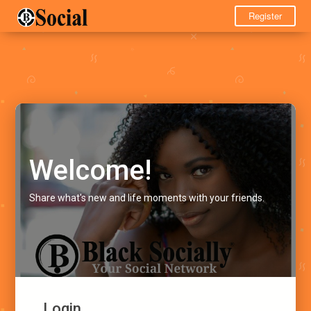
Register
Welcome!
Share what's new and life moments with your friends.
Login