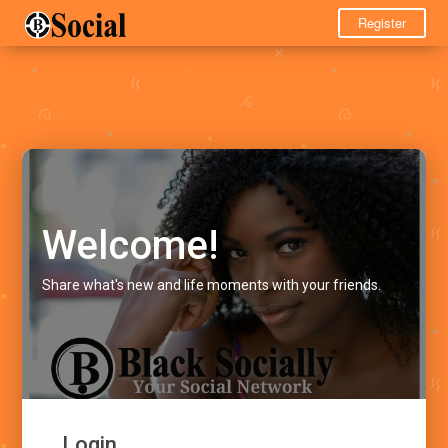
Register
Welcome!
Share what's new and life moments with your friends.
Login