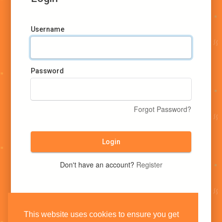
Username
Password
Forgot Password?
Login
Don't have an account?
Register
This website uses cookies to ensure you get