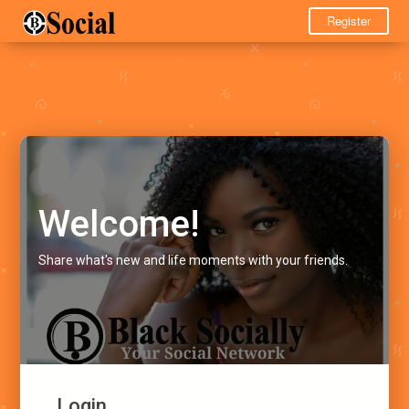
Register
Welcome!
Share what's new and life moments with your friends.
Login