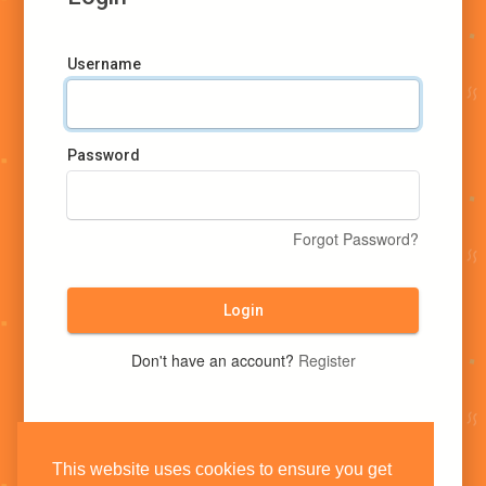
Username
Password
Forgot Password?
Login
Don't have an account?
Register
This website uses cookies to ensure you get