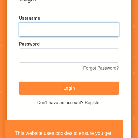
Username
Password
Forgot Password?
Login
Don't have an account?
Register
This website uses cookies to ensure you get