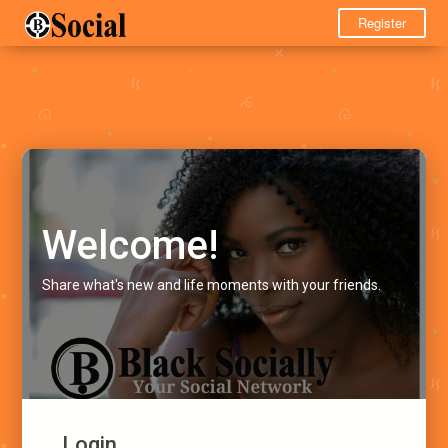
Register
Welcome!
Share what's new and life moments with your friends.
Login