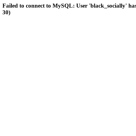
Failed to connect to MySQL: User 'black_socially' ha
30)