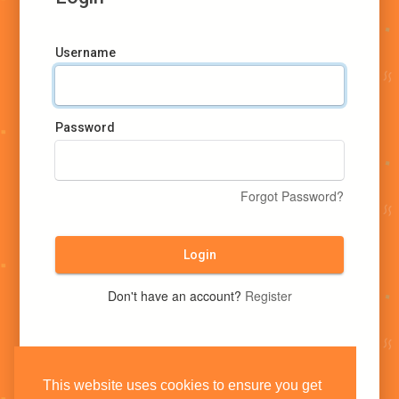
Username
Password
Forgot Password?
Login
Don't have an account?
Register
This website uses cookies to ensure you get