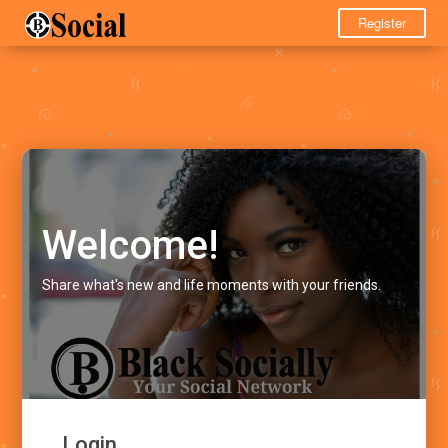
Register
Welcome!
Share what's new and life moments with your friends.
Login