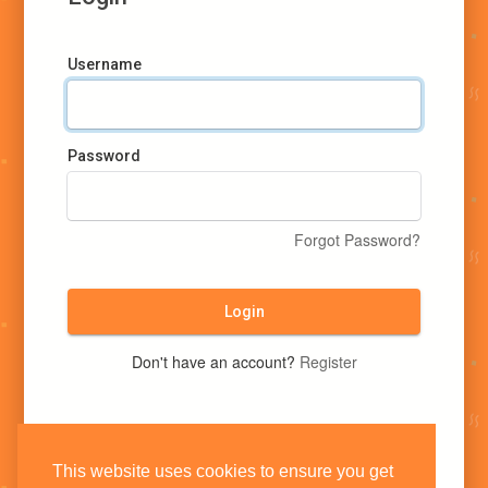
Username
Password
Forgot Password?
Login
Don't have an account?
Register
This website uses cookies to ensure you get