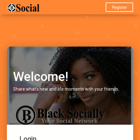
Register
Welcome!
Share what's new and life moments with your friends.
Login