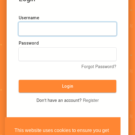
Username
Password
Forgot Password?
Login
Don't have an account?
Register
This website uses cookies to ensure you get