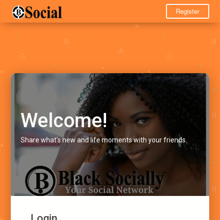
Register
Welcome!
Share what's new and life moments with your friends.
Login