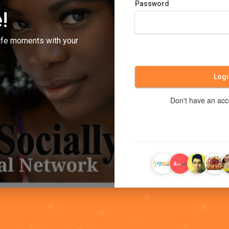
Password
!
ife moments with your
Logi
Don't have an ac