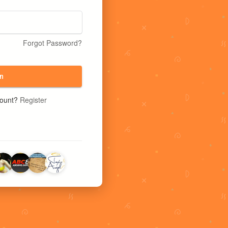
Forgot Password?
n
count?
Register