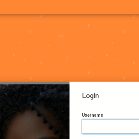
Login
Username