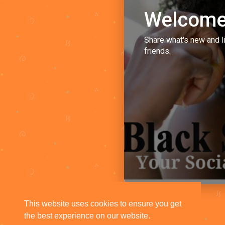
Welcome
Share what's new and l
friends.
This website uses cookies to ensure you get
the best experience on our website.