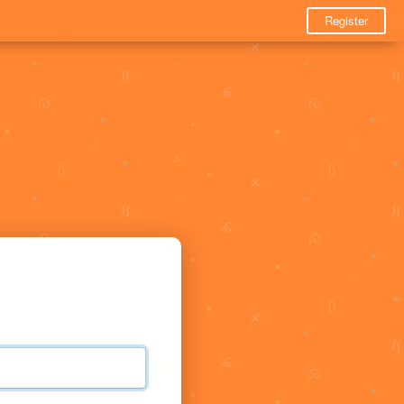
Register