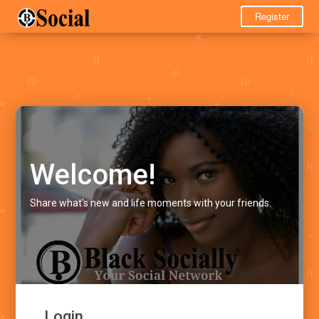
Register
Welcome!
Share what's new and life moments with your friends.
Login