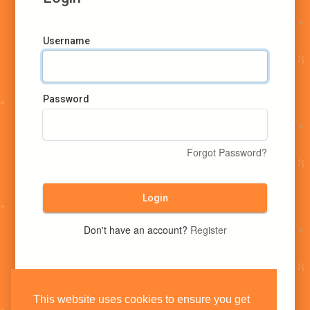
Username
Password
Forgot Password?
Login
Don't have an account?
Register
This website uses cookies to ensure you get