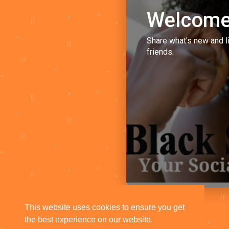
Welcome
Share what's new and l
friends.
This website uses cookies to ensure you get
the best experience on our website.