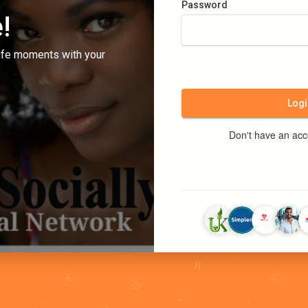
Password
!
ife moments with your
Logi
Don't have an ac