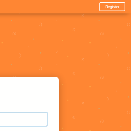
Register