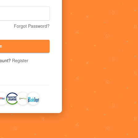
Forgot Password?
n
count?
Register