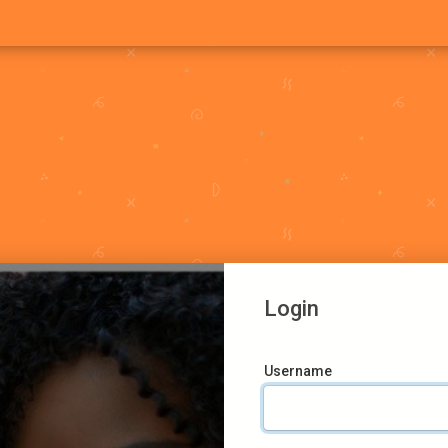
Login
Username