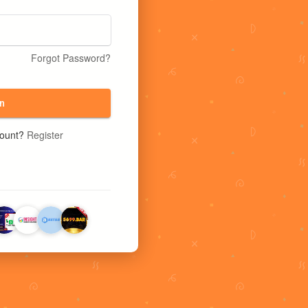
Forgot Password?
n
count?
Register