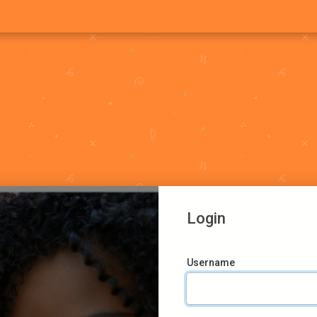
Login
Username