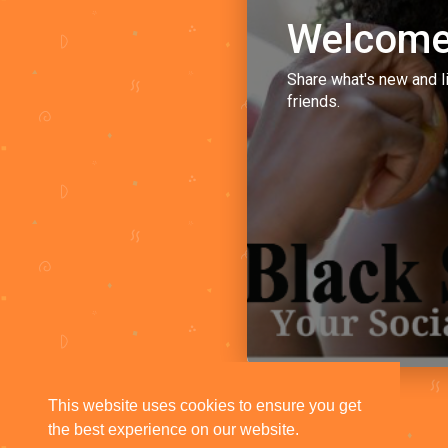
Welcome
Share what's new and l
friends.
This website uses cookies to ensure you get
the best experience on our website.