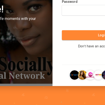
Password
!
ife moments with your
Logi
Don't have an ac