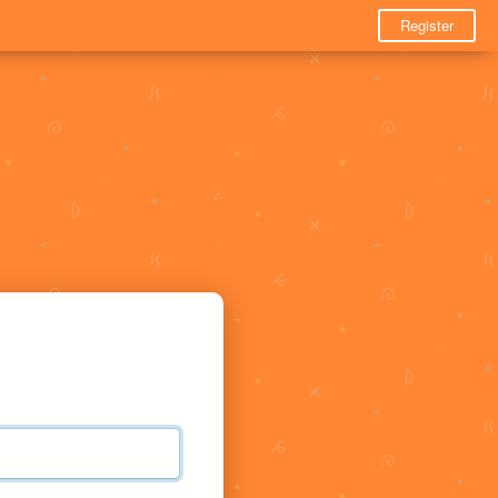
Register