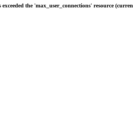
s exceeded the 'max_user_connections' resource (curren