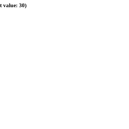
t value: 30)