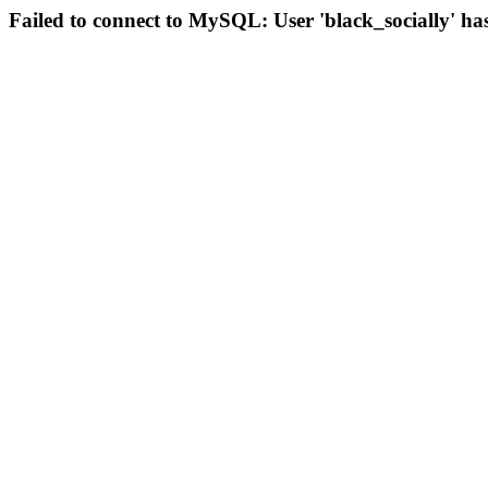
Failed to connect to MySQL: User 'black_socially' ha