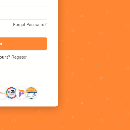
Forgot Password?
n
count?
Register