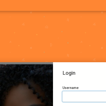
Login
Username