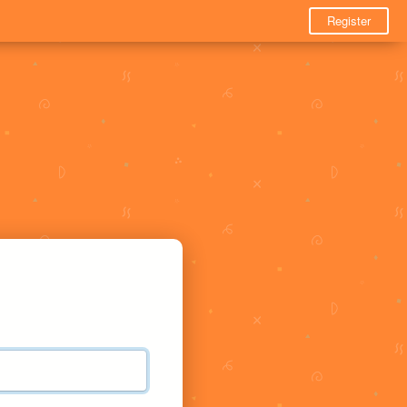
Register