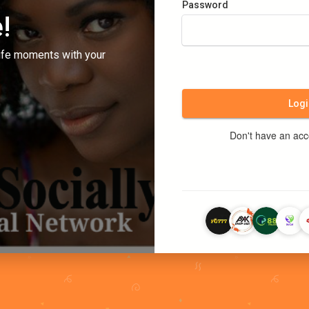
Password
!
ife moments with your
Logi
Don't have an ac