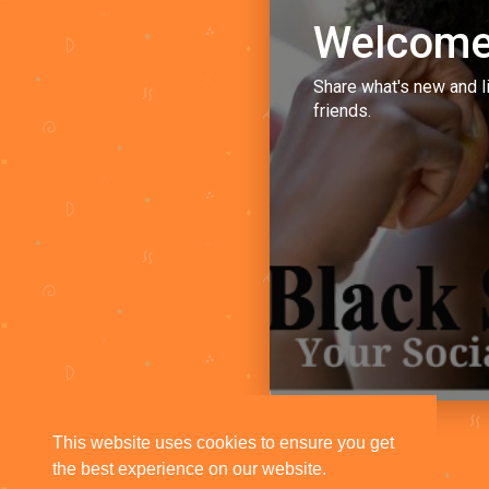
Welcome
Share what's new and l
friends.
This website uses cookies to ensure you get
the best experience on our website.