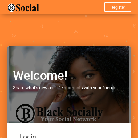
Register
Welcome!
Share what's new and life moments with your friends.
Login