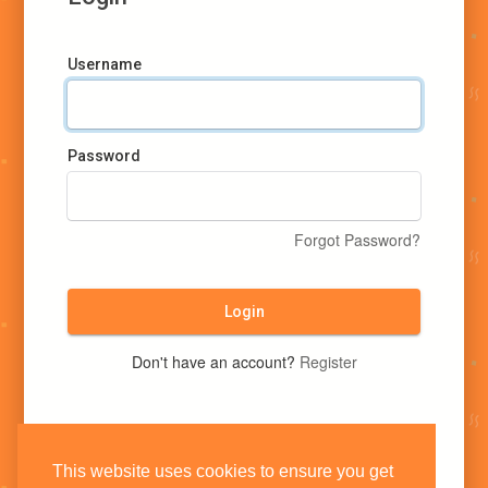
Username
Password
Forgot Password?
Login
Don't have an account?
Register
This website uses cookies to ensure you get