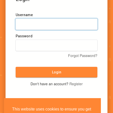
Username
Password
Forgot Password?
Login
Don't have an account?
Register
This website uses cookies to ensure you get