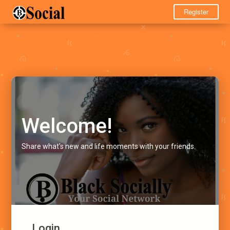
Register
Welcome!
Share what's new and life moments with your friends.
Login