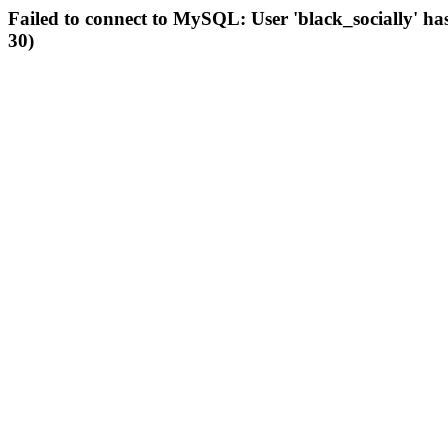
Failed to connect to MySQL: User 'black_socially' ha
30)