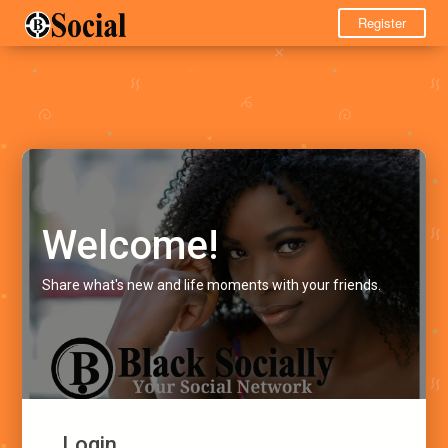
Register
Welcome!
Share what's new and life moments with your friends.
Login