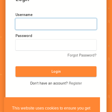
Username
Password
Forgot Password?
Login
Don't have an account?
Register
This website uses cookies to ensure you get