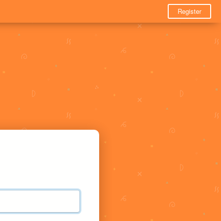
Register