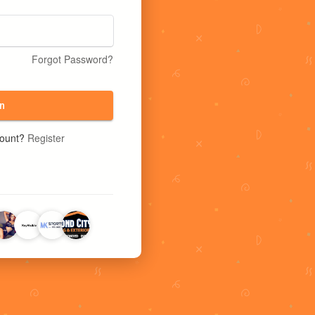
Forgot Password?
n
count?
Register