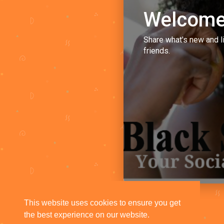
Welcome
Share what's new and l
friends.
This website uses cookies to ensure you get
the best experience on our website.