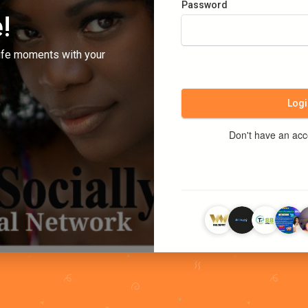
Password
!
ife moments with your
Logi
Don't have an ac