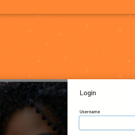
Login
Username