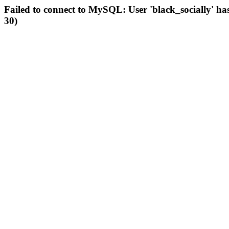
Failed to connect to MySQL: User 'black_socially' ha
30)