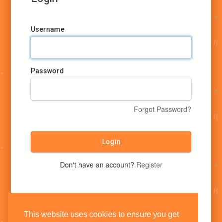
Username
Password
Forgot Password?
Login
Don't have an account?
Register
This website uses cookies to ensure you get