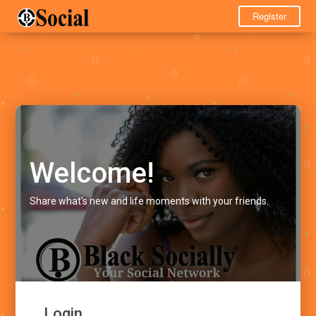
Register
Welcome!
Share what's new and life moments with your friends.
Login