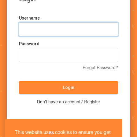
Username
Password
Forgot Password?
Login
Don't have an account?
Register
This website uses cookies to ensure you get