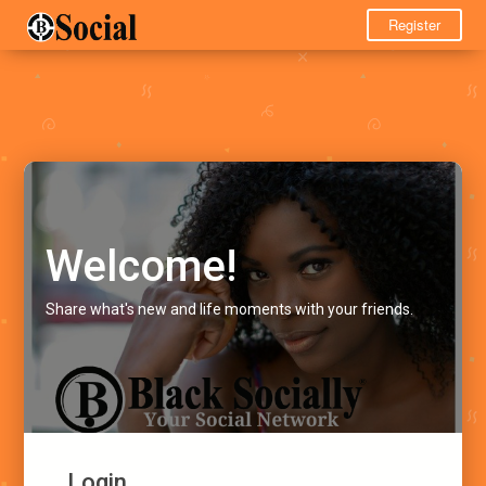
Register
Welcome!
Share what's new and life moments with your friends.
Login