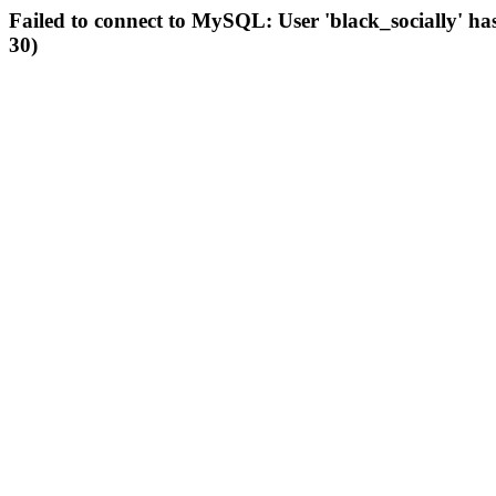
Failed to connect to MySQL: User 'black_socially' ha
30)