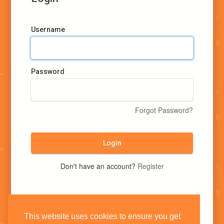
Username
Password
Forgot Password?
Login
Don't have an account?
Register
This website uses cookies to ensure you get