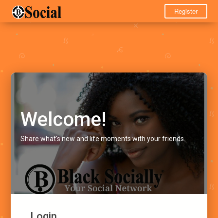
Register
Welcome!
Share what's new and life moments with your friends.
Login