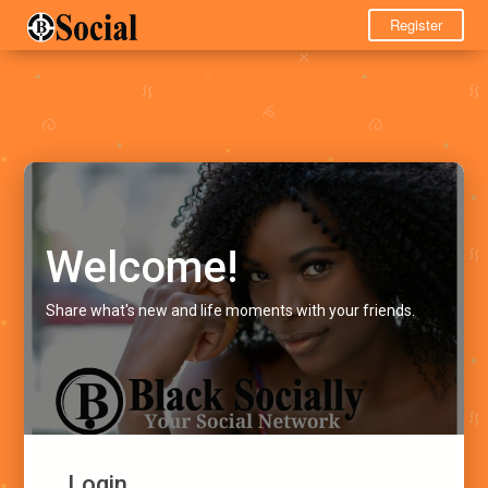
Register
Welcome!
Share what's new and life moments with your friends.
Login