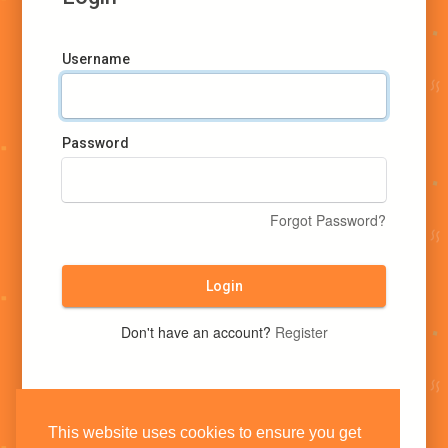
Username
Password
Forgot Password?
Login
Don't have an account?
Register
This website uses cookies to ensure you get