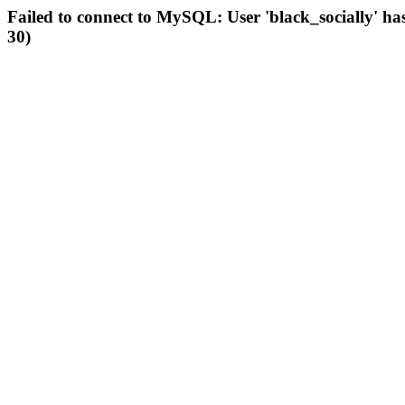
Failed to connect to MySQL: User 'black_socially' ha
30)