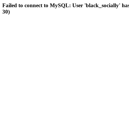
Failed to connect to MySQL: User 'black_socially' ha
30)