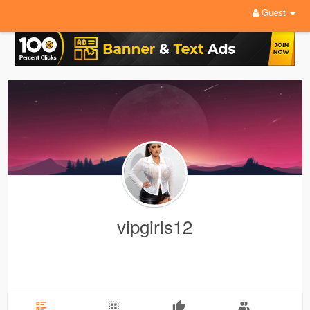
Guest
vipgirls12