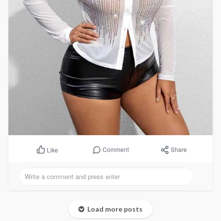
Comment
Share
Like
Load more posts