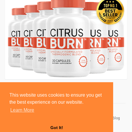
This website uses cookies to ensure you get
the best experience on our website.
Learn More
© 2026 BlackSocially, Inc.
Home
About
Contact Us
Privacy Policy
Terms of Use
Blog
Developers
Got It!
Language