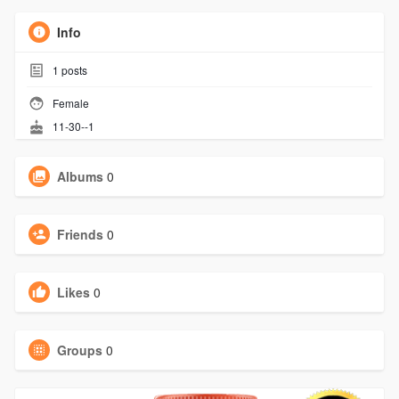
Info
1
posts
Female
11-30--1
Albums
0
Friends
0
Likes
0
Groups
0