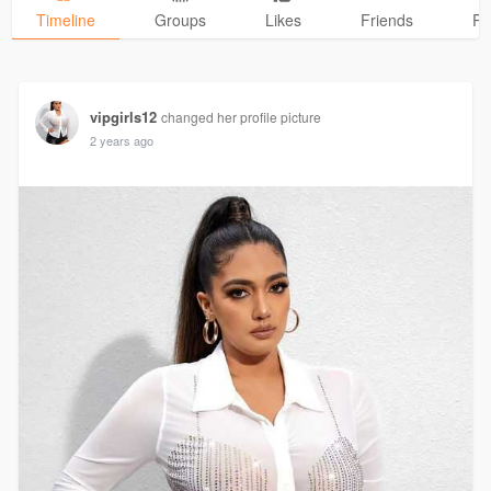
Timeline
Groups
Likes
Friends
Ph
vipgirls12
changed her profile picture
2 years ago