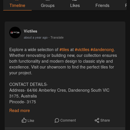
Timeline
Groups
Likes
Friends
Ph
Victiles
about a year ago
- Translate
Explore a wide selection of
#tiles
at
#victiles
#dandenong
.
Whether renovating or building new, our collection ensures
both functionality and modern design to classic style and
excellence. Visit our showroom to find the perfect tiles for
your project.
CONTACT DETAILS-
Address- 64/66 Amberley Cres, Dandenong South VIC
3175, Australia
Pincode- 3175
Phone- +61 1300 569 065
Read more
Email- sales
Victiles
.com.au
Website-
https://victiles.com.au/
Comment
Share
Like
Visit :-
https://maps.app.goo.gl/Tc4i4b5J2EPwftii6