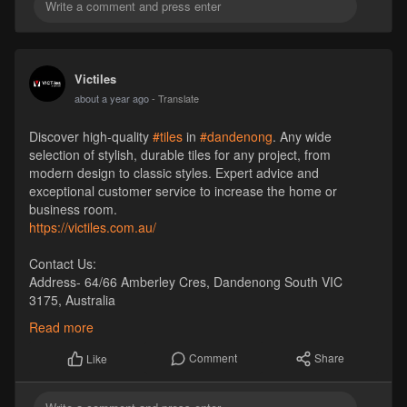
Victiles
about a year ago
- Translate
Discover high-quality
#tiles
in
#dandenong
. Any wide
selection of stylish, durable tiles for any project, from
modern design to classic styles. Expert advice and
exceptional customer service to increase the home or
business room.
https://victiles.com.au/
Contact Us:
Address- 64/66 Amberley Cres, Dandenong South VIC
3175, Australia
Phone- +61 1300 569 065
Read more
Email- sales
Victiles
.com.au
Website-
https://victiles.com.au/
Comment
Share
Like