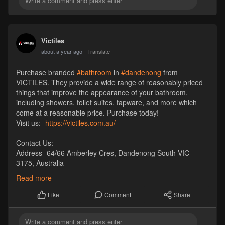
Victiles
about a year ago
- Translate
Purchase branded
#bathroom
in
#dandenong
from
VICTILES. They provide a wide range of reasonably priced
things that improve the appearance of your bathroom,
including showers, toilet suites, tapware, and more which
come at a reasonable price. Purchase today!
Visit us:-
https://victiles.com.au/
Contact Us:
Address- 64/66 Amberley Cres, Dandenong South VIC
3175, Australia
Pincode- 3175
Read more
Phone- +61 1300 569 065
Email- sales
Victiles
.com.au
Comment
Share
Like
Website-
https://victiles.com.au/