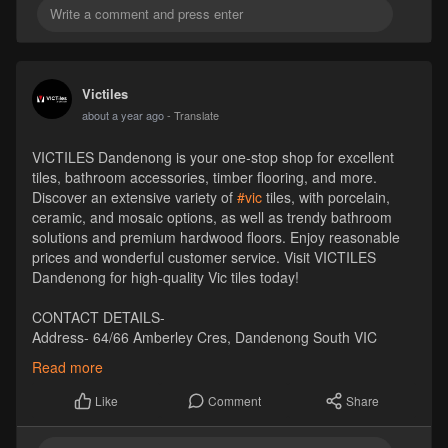
Victiles
about a year ago
- Translate
VICTILES Dandenong is your one-stop shop for excellent
tiles, bathroom accessories, timber flooring, and more.
Discover an extensive variety of
#vic
tiles, with porcelain,
ceramic, and mosaic options, as well as trendy bathroom
solutions and premium hardwood floors. Enjoy reasonable
prices and wonderful customer service. Visit VICTILES
Dandenong for high-quality Vic tiles today!
CONTACT DETAILS-
Address- 64/66 Amberley Cres, Dandenong South VIC
3175, Australia
Read more
Pincode- 3175
Phone- +61 1300 569 065
Comment
Share
Like
Email- sales
Victiles
.com.au
Website-
https://victiles.com.au/