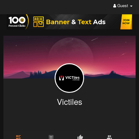
Guest
Victiles