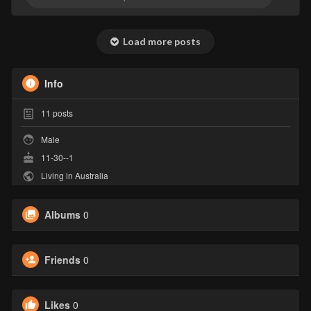
Load more posts
Info
11
posts
Male
11-30--1
Living in Australia
Albums
0
Friends
0
Likes
0