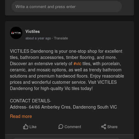
Victiles
about a year ago
- Translate
VICTILES Dandenong is your one-stop shop for excellent
tiles, bathroom accessories, timber flooring, and more.
Discover an extensive variety of
#vic
tiles, with porcelain,
ceramic, and mosaic options, as well as trendy bathroom
solutions and premium hardwood floors. Enjoy reasonable
prices and wonderful customer service. Visit VICTILES
Dandenong for high-quality Vic tiles today!
CONTACT DETAILS-
Address- 64/66 Amberley Cres, Dandenong South VIC
3175, Australia
Read more
Pincode- 3175
Phone- +61 1300 569 065
Comment
Share
Like
Email- sales
Victiles
.com.au
Website-
https://victiles.com.au/