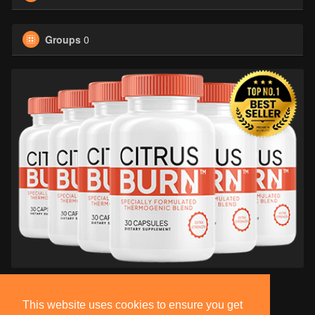
Groups
0
This website uses cookies to ensure you get