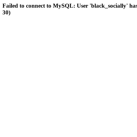
Failed to connect to MySQL: User 'black_socially' ha
30)