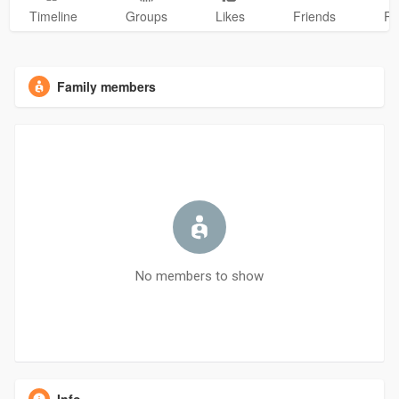
Timeline
Groups
Likes
Friends
Ph
Family members
No members to show