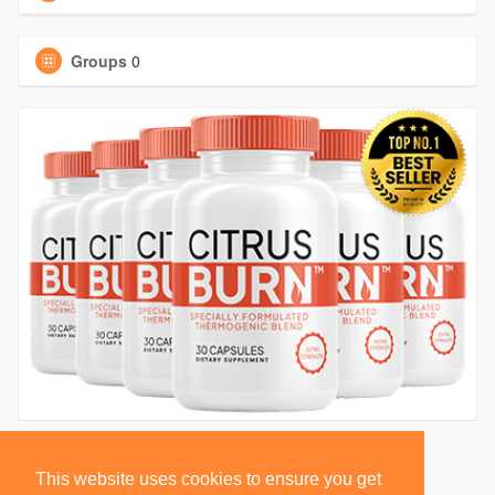
Groups
0
This website uses cookies to ensure you get