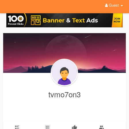
Guest
tvmo7on3