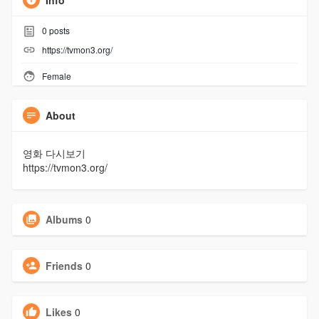
Info
0
posts
https://tvmon3.org/
Female
About
영화 다시보기
https://tvmon3.org/
Albums
0
Friends
0
Likes
0