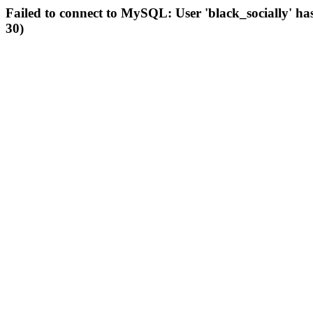
Failed to connect to MySQL: User 'black_socially' ha
30)