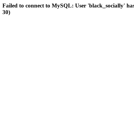
Failed to connect to MySQL: User 'black_socially' ha
30)