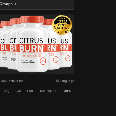
Groups
0
lackSocially, Inc.
Language
More
Blog
Contact Us
Developers