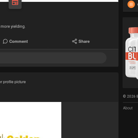
more yielding.
Comment
Share
 profile picture
© 2026 B
About