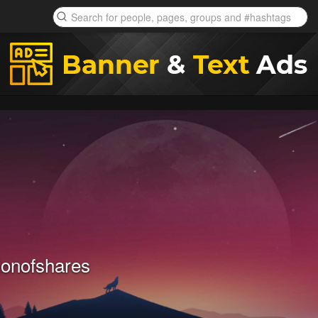
ionofshares