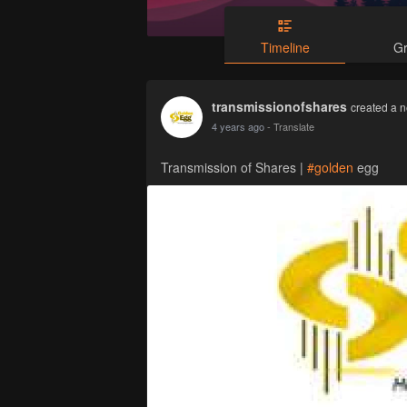
Timeline
G
transmissionofshares
created a n
4 years ago
- Translate
Transmission of Shares |
#golden
egg