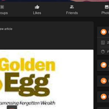
roups
Likes
Friends
Phot
ew article
2
F