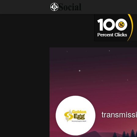
transmiss