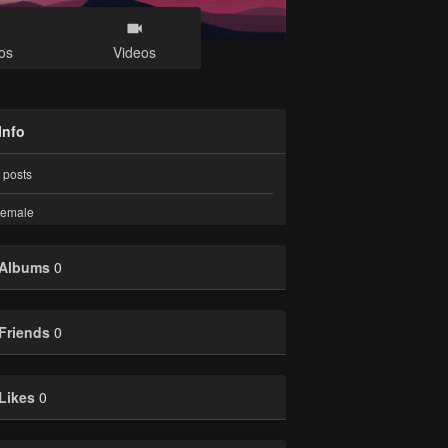
os
Videos
Info
posts
emale
Albums
0
Friends
0
Likes
0