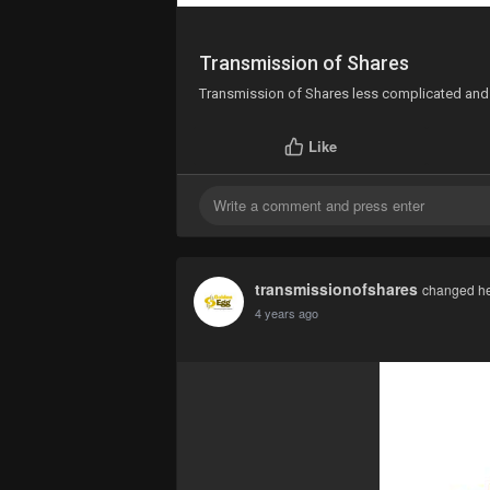
Transmission of Shares
Transmission of Shares less complicated and 
Like
transmissionofshares
changed her
4 years ago