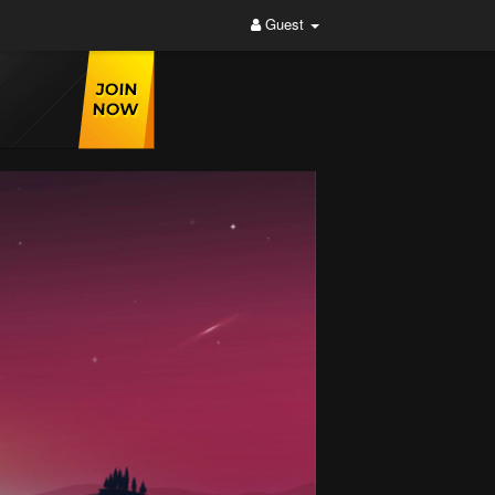
Guest