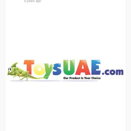
3 years ago