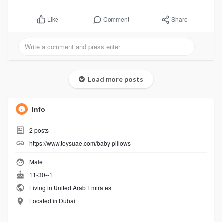
Comment
Share
Like
Load more posts
Info
2
posts
https://www.toysuae.com/baby-pillows
Male
11-30--1
Living in United Arab Emirates
Located in Dubai