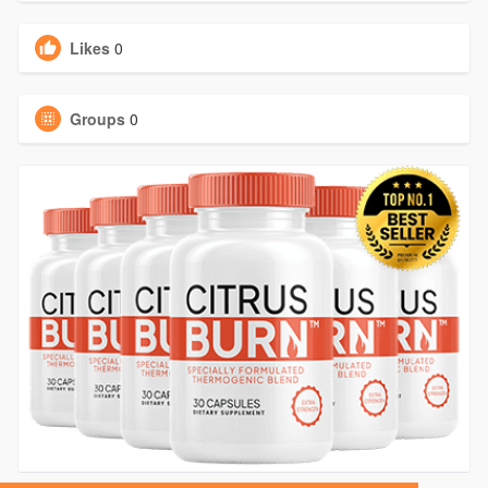
Likes
0
Groups
0