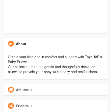
About
Cradle your little one in comfort and support with ToysUAE's
Baby Pillows!
Our collection features gentle and thoughtfully designed
pillows to provide your baby with a cozy and restful sleep.
Albums
0
Friends
0