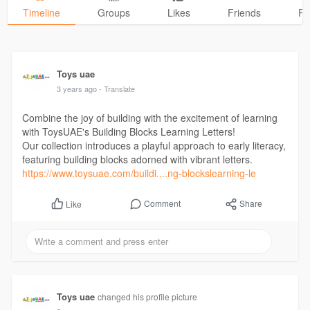
Timeline
Groups
Likes
Friends
Ph
Toys uae
3 years ago
- Translate
Combine the joy of building with the excitement of learning
with ToysUAE's Building Blocks Learning Letters!
Our collection introduces a playful approach to early literacy,
featuring building blocks adorned with vibrant letters.
https://www.toysuae.com/buildi....ng-blockslearning-le
Comment
Share
Like
Toys uae
changed his profile picture