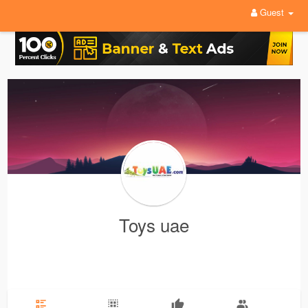
Guest
Toys uae