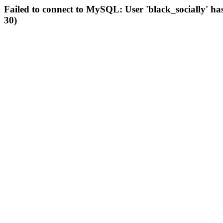
Failed to connect to MySQL: User 'black_socially' ha
30)