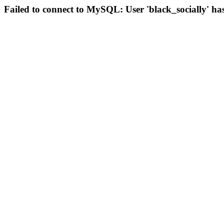
Failed to connect to MySQL: User 'black_socially' ha