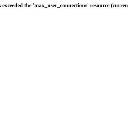
s exceeded the 'max_user_connections' resource (curren