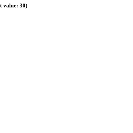
t value: 30)