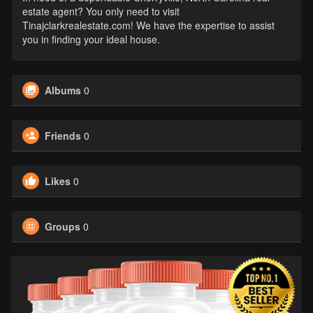
estate agent? You only need to visit
Tinajclarkrealestate.com! We have the expertise to assist
you in finding your ideal house.
Albums
0
Friends
0
Likes
0
Groups
0