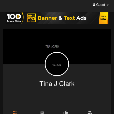
Guest
Tina J Clark