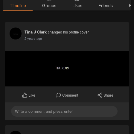
Timeline
Groups
Likes
Friends
Ph
Tina J Clark
changed his profile cover
2 years ago
Comment
Share
Like