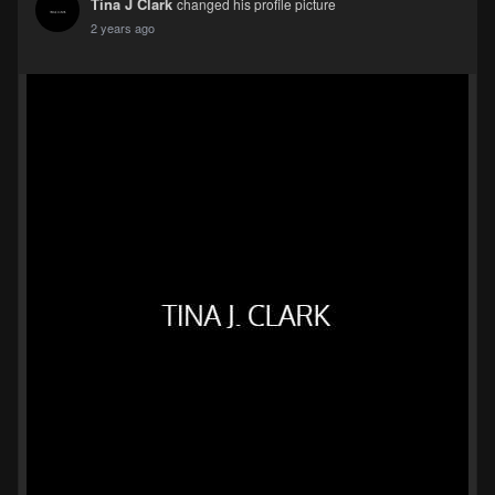
Tina J Clark
changed his profile picture
2 years ago