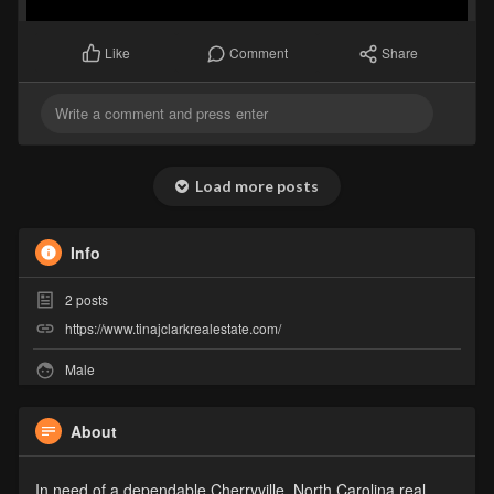
Comment
Share
Like
Load more posts
Info
2
posts
https://www.tinajclarkrealestate.com/
Male
About
In need of a dependable Cherryville, North Carolina real