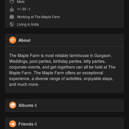
Male
11-30--1
Working at
The Maple Farm
Living in India
About
The Maple Farm is most reliable farmhouse in Gurgaon.
Weddings, pool parties, birthday parties, kitty parties,
corporate events, and get-togethers can all be held at The
Maple Farm. The Maple Farm offers an exceptional
experience, a diverse range of activities, enjoyable stays,
and much more.
Albums
0
Friends
0