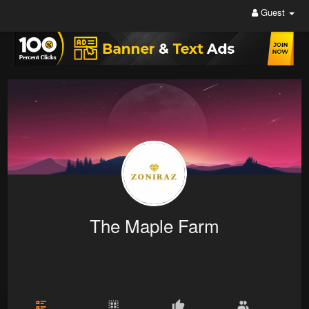
Guest
The Maple Farm