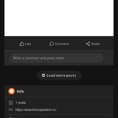
Comment
Share
Like
Load more posts
Info
1
posts
https://www.themaplefarm.in/