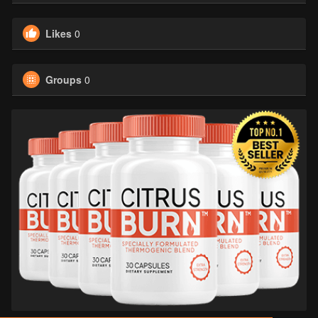
Likes
0
Groups
0