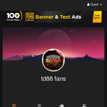
Guest
td88 fans