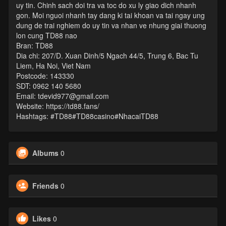
uy tin. Chinh sach doi tra va toc do xu ly giao dich nhanh
gon. Moi nguoi nhanh tay dang ki tai khoan va tai ngay ung
dung de trai nghiem do uy tin va nhan ve nhung giai thuong
lon cung TD88 nao
Bran: TD88
Dia chi: 207/D. Xuan Dinh/5 Ngach 44/5, Trung 6, Bac Tu
Liem, Ha Noi, Viet Nam
Postcode: 143330
SDT: 0962 140 5680
Email: tdevid977@gmail.com
Website: https://td88.fans/
Hashtags: #TD88#TD88casino#NhacaiTD88
Albums
0
Friends
0
Likes
0