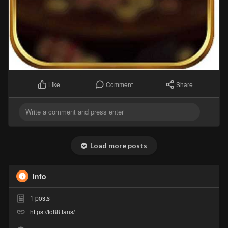
Comment
Share
Like
Load more posts
Info
1
posts
https://td88.fans/