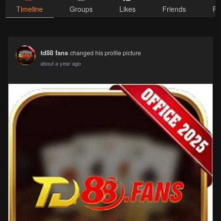
Timeline
Groups
Likes
Friends
Ph
td88 fans
changed his profile picture
about a year ago