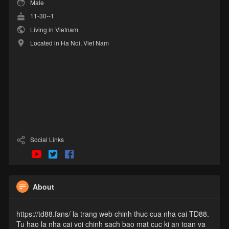
Male
11-30--1
Living in Vietnam
Located in Ha Noi, Viet Nam
Social Links
About
https://td88.fans/ la trang web chinh thuc cua nha cai TD88.
Tu hao la nha cai voi chinh sach bao mat cuc ki an toan va