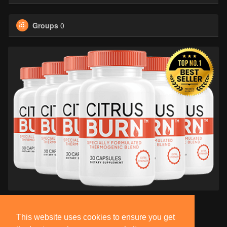
Groups
0
This website uses cookies to ensure you get