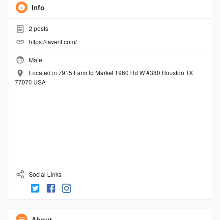
Info
2
posts
https://taverit.com/
Male
Located in 7915 Farm to Market 1960 Rd W #380 Houston TX
77070 USA
Social Links
About