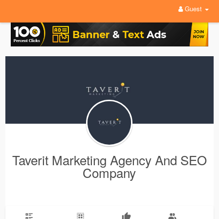
Guest
Taverit Marketing Agency And SEO
Company