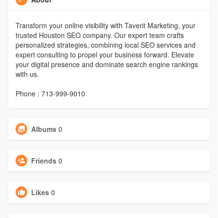
Transform your online visibility with Taverit Marketing, your
trusted Houston SEO company. Our expert team crafts
personalized strategies, combining local SEO services and
expert consulting to propel your business forward. Elevate
your digital presence and dominate search engine rankings
with us.
Phone : 713-999-9010
Albums
0
Friends
0
Likes
0