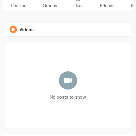
Timeline
Groups
Likes
Friends
Ph
Videos
No posts to show