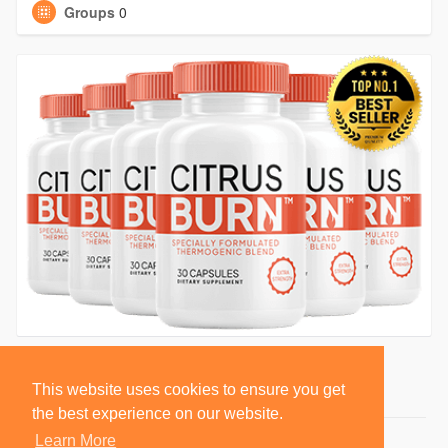
Groups
0
This website uses cookies to ensure you get
the best experience on our website.
Learn More
© 2026 BlackSocially, Inc.