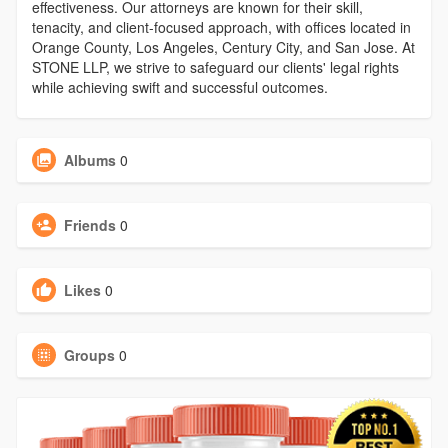
effectiveness. Our attorneys are known for their skill,
tenacity, and client-focused approach, with offices located in
Orange County, Los Angeles, Century City, and San Jose. At
STONE LLP, we strive to safeguard our clients' legal rights
while achieving swift and successful outcomes.
Albums
0
Friends
0
Likes
0
Groups
0