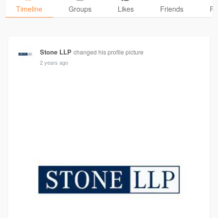
Timeline
Groups
Likes
Friends
Ph
Stone LLP
changed his profile picture
2 years ago