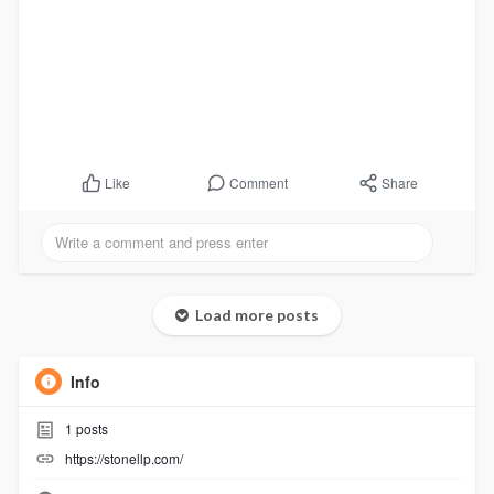
Comment
Share
Like
Load more posts
Info
1
posts
https://stonellp.com/