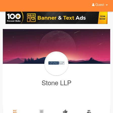
Guest
Stone LLP