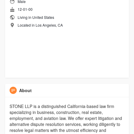
Male
12-01-00
Living in United States
Located in Los Angeles, CA
About
STONE LLP is a distinguished California-based law firm
specializing in business, construction, real estate,
employment, and aviation law. We offer expert litigation and
alternative dispute resolution services, working diligently to
resolve legal matters with the utmost efficiency and