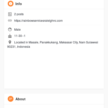
Info
2
posts
https://rainbowservicesraleighnc.com
Male
11-30--1
Located in Masale, Panakkukang, Makassar City, Nam Sulawesi
90231, Indonesia
About