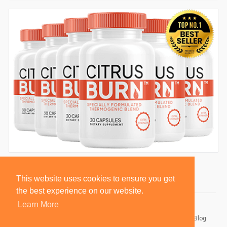
This website uses cookies to ensure you get
the best experience on our website.
Learn More
© 2026 BlackSocially, Inc.
Home
About
Contact Us
Privacy Policy
Terms of Use
Blog