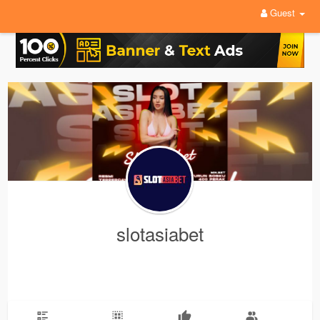
Guest
slotasiabet