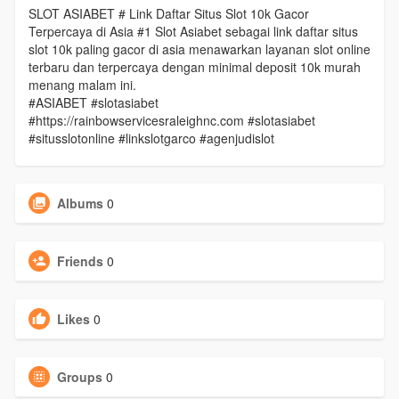
SLOT ASIABET # Link Daftar Situs Slot 10k Gacor
Terpercaya di Asia #1 Slot Asiabet sebagai link daftar situs
slot 10k paling gacor di asia menawarkan layanan slot online
terbaru dan terpercaya dengan minimal deposit 10k murah
menang malam ini.
#ASIABET #slotasiabet
#https://rainbowservicesraleighnc.com #slotasiabet
#situsslotonline #linkslotgarco #agenjudislot
Albums
0
Friends
0
Likes
0
Groups
0