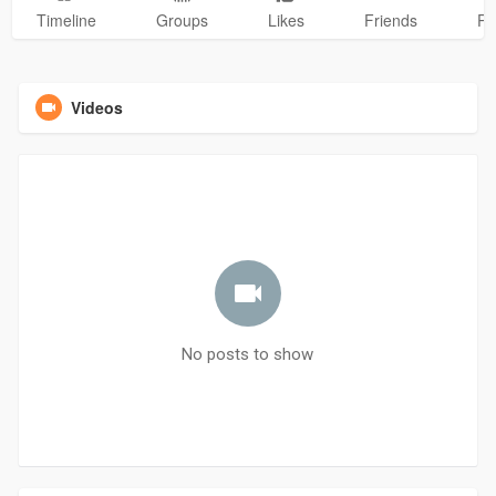
Timeline
Groups
Likes
Friends
Ph
Videos
No posts to show