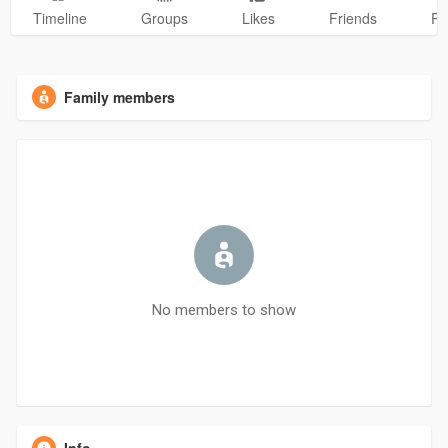
Timeline
Groups
Likes
Friends
Ph
Family members
No members to show