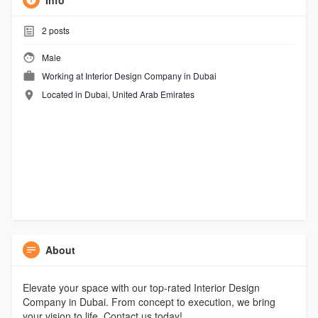
Info
2
posts
Male
Working at
Interior Design Company in Dubai
Located in Dubai, United Arab Emirates
About
Elevate your space with our top-rated Interior Design
Company in Dubai. From concept to execution, we bring
your vision to life. Contact us today!