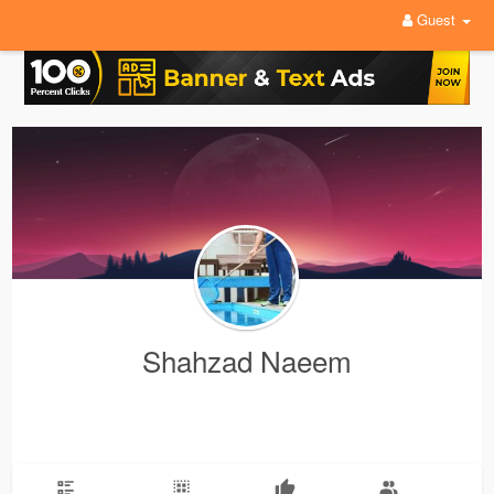
Guest
Shahzad Naeem