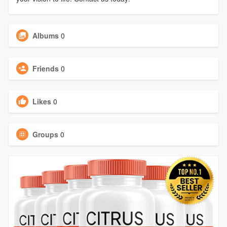
Albums
0
Friends
0
Likes
0
Groups
0