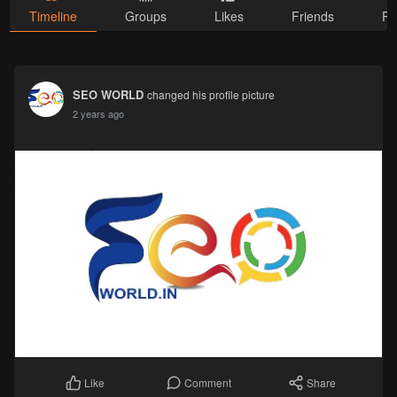
Timeline
Groups
Likes
Friends
Ph
SEO WORLD
changed his profile picture
2 years ago
Comment
Share
Like