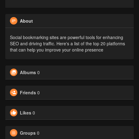
About
Social bookmarking sites are powerful tools for enhancing
SEO and driving traffic. Here's a list of the top 20 platforms
that can help you improve your online presence
Albums
0
Friends
0
Likes
0
Groups
0