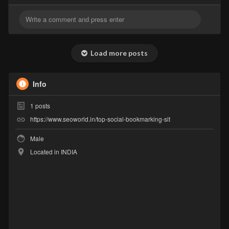
Load more posts
Info
1
posts
https://www.seoworld.in/top-social-bookmarking-sit
Male
Located in INDIA