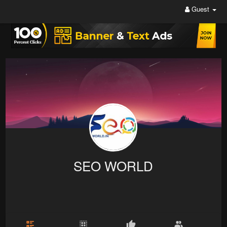
Guest
SEO WORLD