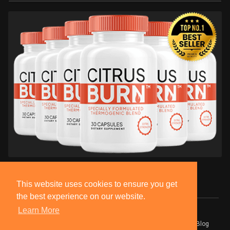
This website uses cookies to ensure you get
the best experience on our website.
Learn More
© 2026 BlackSocially, Inc.
Home
About
Contact Us
Privacy Policy
Terms of Use
Blog