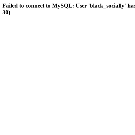
Failed to connect to MySQL: User 'black_socially' ha
30)