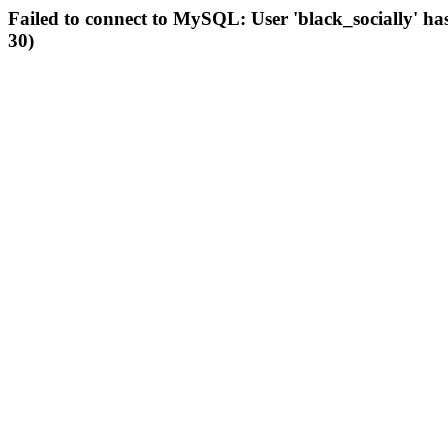
Failed to connect to MySQL: User 'black_socially' ha
30)