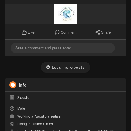
Comment
Share
Like
Load more posts
Info
2
posts
Male
Working at
Vacation rentals
Living in United States