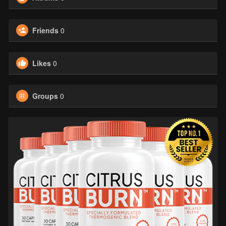
Friends
0
Likes
0
Groups
0