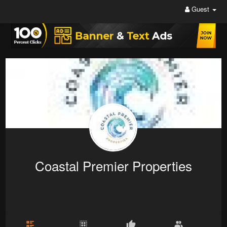
Guest
Coastal Premier Properties