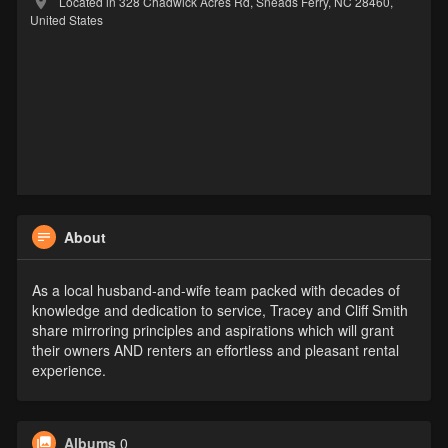
Located in 328 Chadwick Acres Rd, Sneads Ferry, NC 28460,
United States
About
As a local husband-and-wife team packed with decades of
knowledge and dedication to service, Tracey and Cliff Smith
share mirroring principles and aspirations which will grant
their owners AND renters an effortless and pleasant rental
experience.
Albums
0