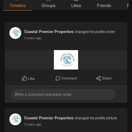
Timeline
Groups
Likes
Friends
Ph
Coastal Premier Properties
changed his profile cover
3 years ago
Comment
Share
Like
Coastal Premier Properties
changed his profile picture
3 years ago