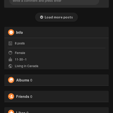
Load more posts
Info
8
posts
Female
11-30--1
Living in Canada
Albums
0
Friends
0
Likes
0