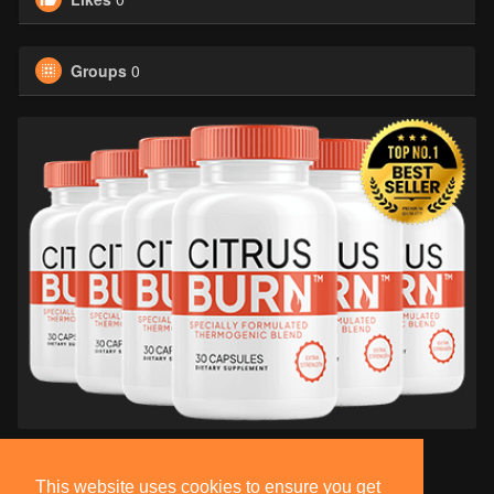
Groups
0
This website uses cookies to ensure you get