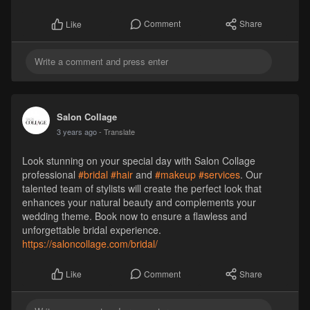
Comment
Share
Like
Salon Collage
3 years ago
- Translate
Look stunning on your special day with Salon Collage
professional
#bridal
#hair
and
#makeup
#services
. Our
talented team of stylists will create the perfect look that
enhances your natural beauty and complements your
wedding theme. Book now to ensure a flawless and
unforgettable bridal experience.
https://saloncollage.com/bridal/
Comment
Share
Like