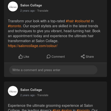
Salon Collage
2 years ago
- Translate
Transform your look with a top-rated
#hair
#colourist
in
#toronto
. Our expert stylists are skilled in the latest trends
and techniques to give you vibrant, head-turning hair. Book
an appointment today and experience the ultimate hair
transformation at Salon Collage.
https://saloncollage.com/colour/
Comment
Share
Like
Salon Collage
2 years ago
- Translate
Experience the ultimate grooming experience at Salon
Collage, the leading #men's
#hair
#salon
in
#toronto
. Our