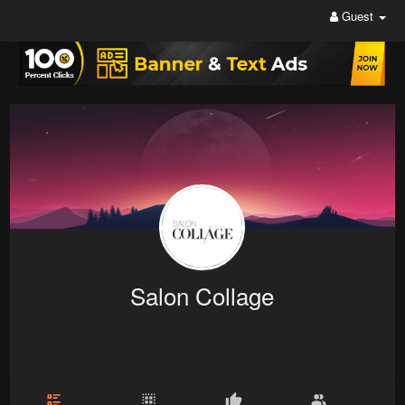
Guest
Salon Collage