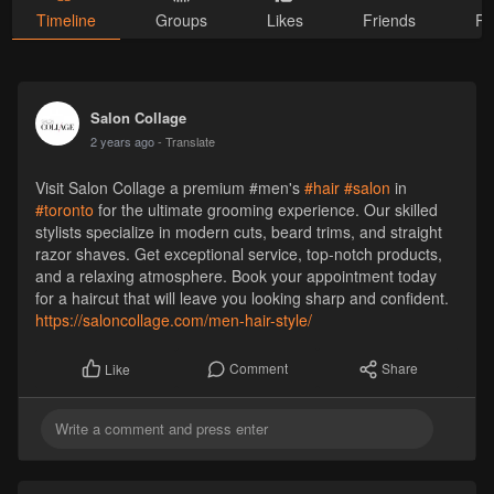
Timeline
Groups
Likes
Friends
Ph
Salon Collage
2 years ago
- Translate
Visit Salon Collage a premium #men's
#hair
#salon
in
#toronto
for the ultimate grooming experience. Our skilled
stylists specialize in modern cuts, beard trims, and straight
razor shaves. Get exceptional service, top-notch products,
and a relaxing atmosphere. Book your appointment today
for a haircut that will leave you looking sharp and confident.
https://saloncollage.com/men-hair-style/
Comment
Share
Like