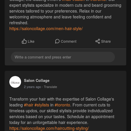
expert stylists specialize in modern cuts and beard grooming
services tailored to your preferences. Relax in our
welcoming atmosphere and leave feeling confident and
refreshed.
https://saloncollage.com/men-hair-style/
Comment
Share
Like
Salon Collage
2 years ago
- Translate
Transform your hair with the expertise of Salon Collage's
leading
#hair
#stylists
in
#toronto
. From current cuts to
timeless updos, our skilled stylists provide individualized
services based on your tastes. Schedule an appointment
today for an unforgettable hair experience.
https://saloncollage.com/haircutting-styling/