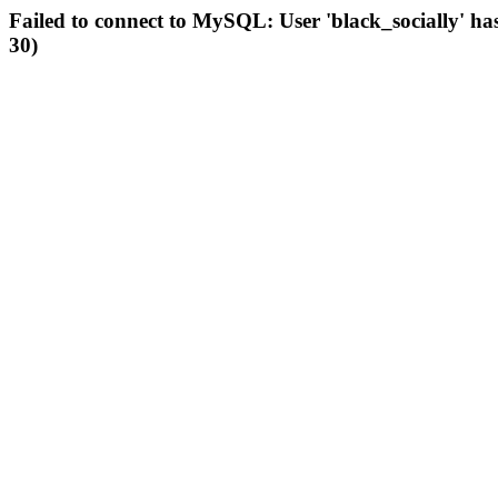
Failed to connect to MySQL: User 'black_socially' ha
30)